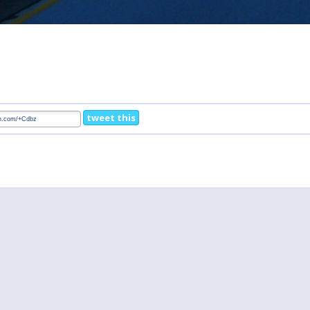
tweet this