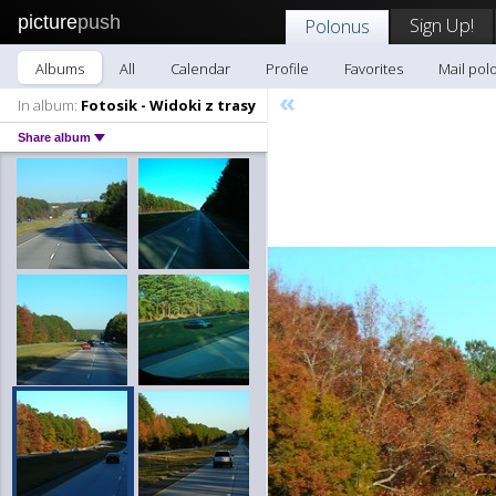
picture
push
Sign Up!
Polonus
Albums
All
Calendar
Profile
Favorites
Mail pol
«
In album:
Fotosik - Widoki z trasy
Share album