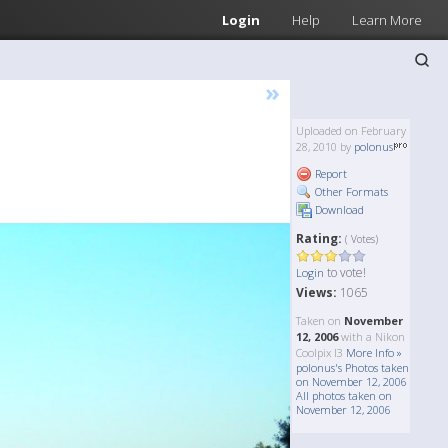
Login
Help
Learn More
»
Uploaded on February
28, 2010 by
polonus
Report
Other Formats
Download
Rating:
( Votes)
to vote!
Login
Views:
1065
Taken on
November
12, 2006
with a Nikon
Coolpix l3
More Info »
polonus's Photos taken
on November 12, 2006
All photos taken on
November 12, 2006