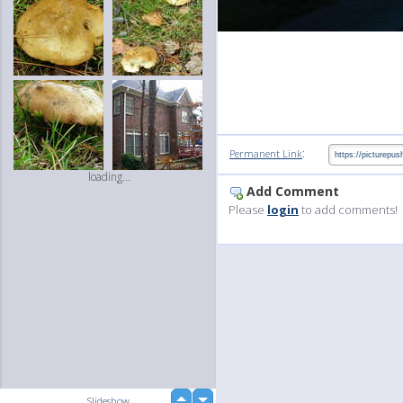
:
Permanent Link
loading...
Add Comment
Please
login
to add comments!
up
Slideshow