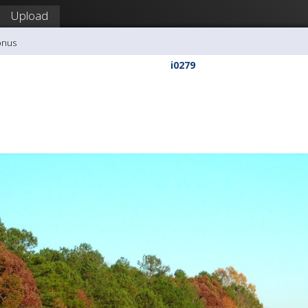
Upload
onus
i0279