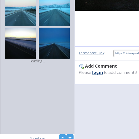
:
Permanent Link
loading...
Add Comment
Please
login
to add comments!
up
Slideshow