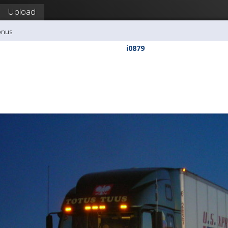
Upload
onus
i0879