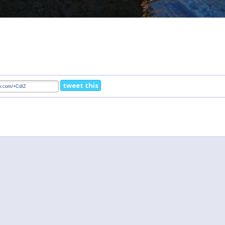
tweet this