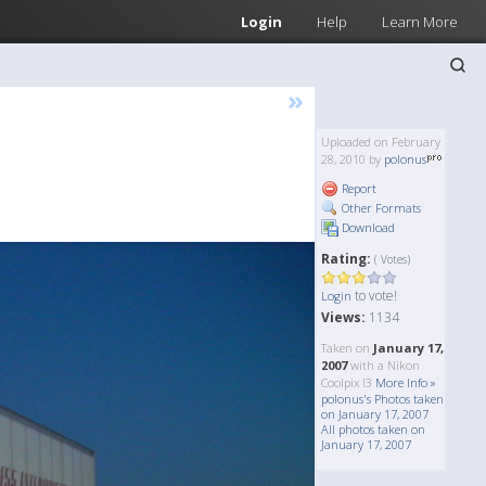
Login
Help
Learn More
»
Uploaded on February
28, 2010 by
polonus
Report
Other Formats
Download
Rating:
( Votes)
to vote!
Login
Views:
1134
Taken on
January 17,
2007
with a Nikon
Coolpix l3
More Info »
polonus's Photos taken
on January 17, 2007
All photos taken on
January 17, 2007