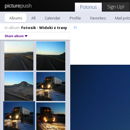
picture
push
Sign Up!
Polonus
Albums
All
Calendar
Profile
Favorites
Mail pol
«
In album:
Fotosik - Widoki z trasy
Share album