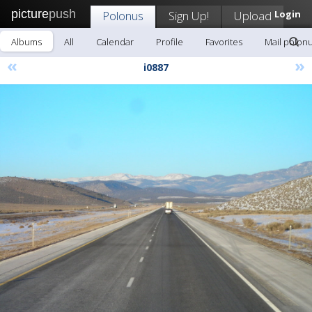
picture
push
Polonus
Sign Up!
Upload
Login
Albums
All
Calendar
Profile
Favorites
Mail polon
«
»
i0887