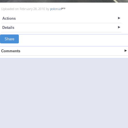
Uploaded on February 28, 2010 by
polonus
Actions
Details
Share
Comments