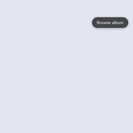
Browse album
Language
English
Nederlands
Français
Your
Help
Learn More