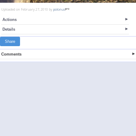
Uploaded on February 27, 2010 by
polonus
Actions
Details
Share
Comments