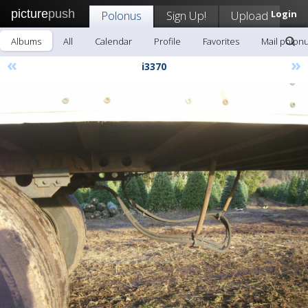
picture
push
Polonus
Sign Up!
Upload
Login
Albums
All
Calendar
Profile
Favorites
Mail polon
«
»
i3370