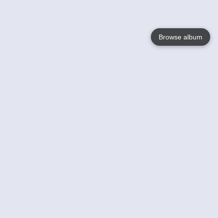
Browse album
Language
English
Nederlands
Français
Your
Help
Learn More