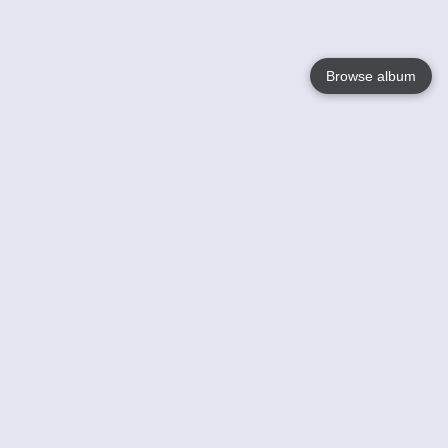
Browse album
Language
English
Nederlands
Français
Your
Help
Learn More