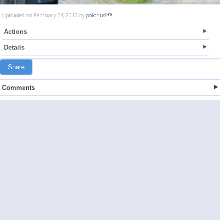
Uploaded on February 24, 2010 by
polonus
Actions
Details
Share
Comments