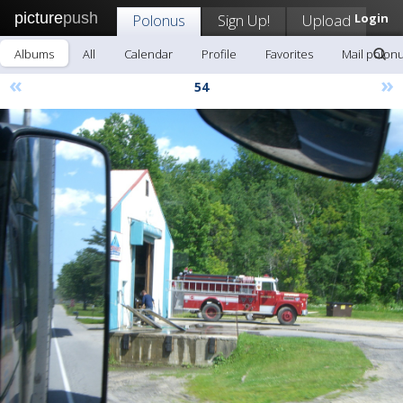
picture
push
Polonus
Sign Up!
Upload
Login
Albums
All
Calendar
Profile
Favorites
Mail polon
«
»
54