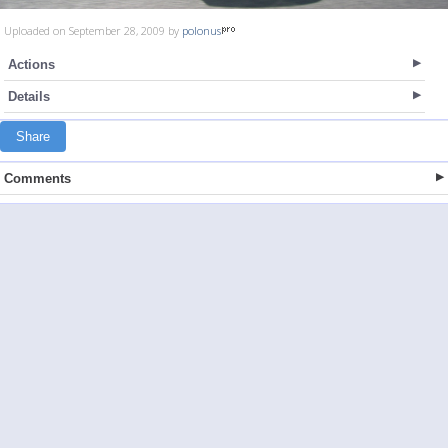
Uploaded on September 28, 2009 by
polonus
Actions
Details
Share
Comments