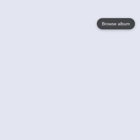
Browse album
Language
English
Nederlands
Français
Your
Help
Learn More