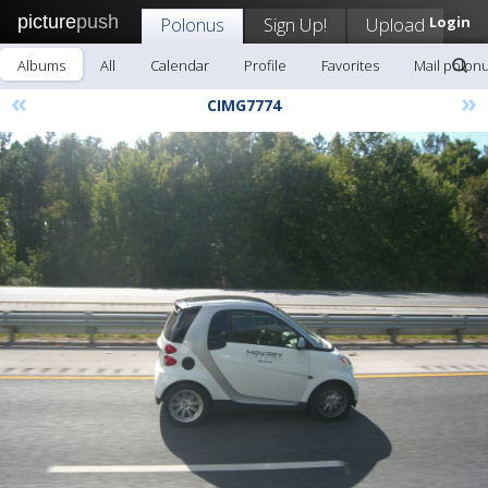
picture
push
Polonus
Sign Up!
Upload
Login
Albums
All
Calendar
Profile
Favorites
Mail polon
«
»
CIMG7774