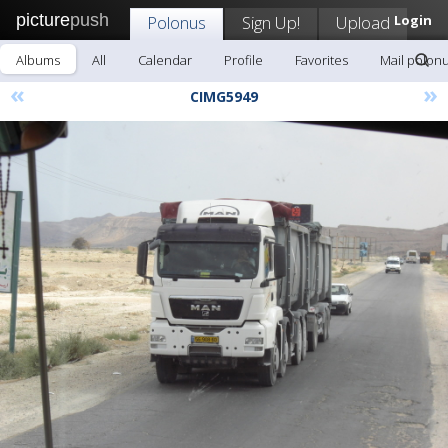
picture
push
Polonus
Sign Up!
Upload
Login
Albums
All
Calendar
Profile
Favorites
Mail polon
«
»
CIMG5949