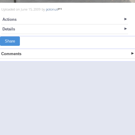
Uploaded on June 15, 2009 by
polonus
Actions
Details
Share
Comments