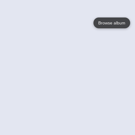
Browse album
Language
English
Nederlands
Français
Your
Help
Learn More