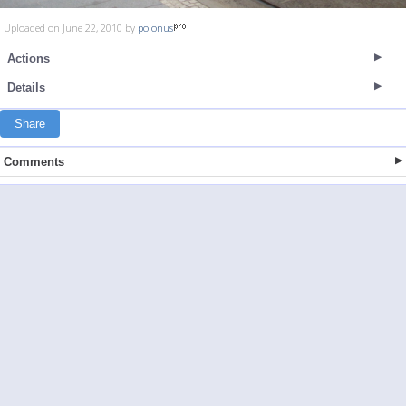
Uploaded on June 22, 2010 by
polonus
Actions
Details
Share
Comments