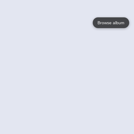
Browse album
Language
English
Nederlands
Français
Your
Help
Learn More