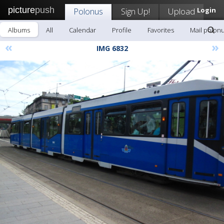
picture
push
Polonus
Sign Up!
Upload
Login
Albums
All
Calendar
Profile
Favorites
Mail polon
«
»
IMG 6832