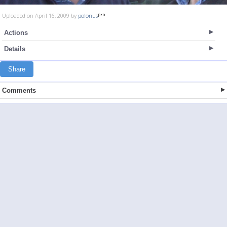
Uploaded on April 16, 2009 by
polonus
Actions
Details
Share
Comments