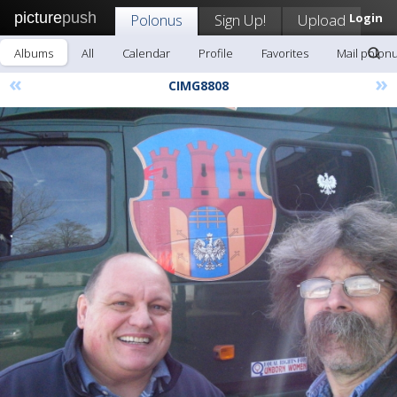
picture
push
Polonus
Sign Up!
Upload
Login
Albums
All
Calendar
Profile
Favorites
Mail polon
«
»
CIMG8808