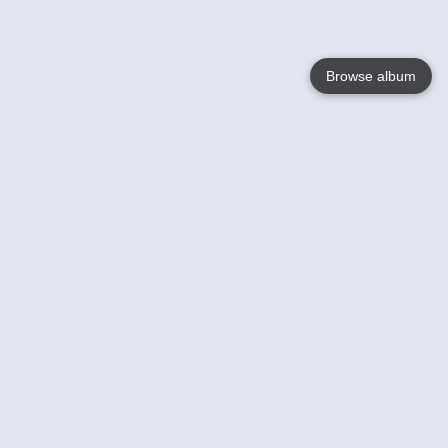
Browse album
Language
English
Nederlands
Français
Your
Help
Learn More