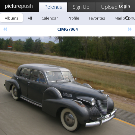
picture
push
Polonus
Sign Up!
Upload
Login
Albums
All
Calendar
Profile
Favorites
Mail polon
«
»
CIMG7964