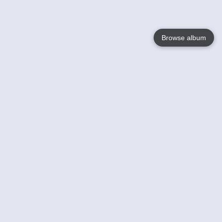
Browse album
Language
English
Nederlands
Français
Your
Help
Learn More