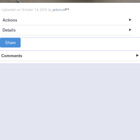
Uploaded on October 14, 2009 by
polonus
Actions
Details
Share
Comments