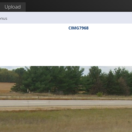
Upload
onus
CIMG7968