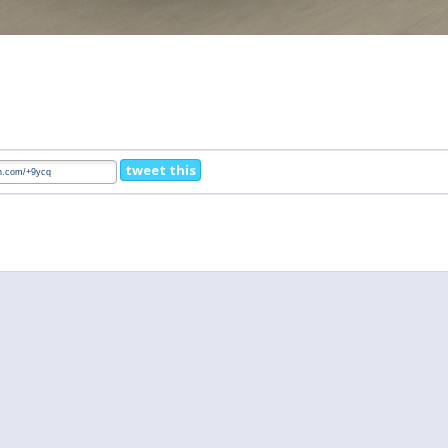
tweet this