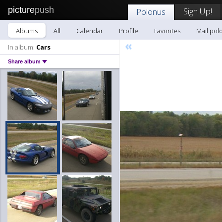
picture
push
Sign Up!
Polonus
Albums
All
Calendar
Profile
Favorites
Mail pol
«
In album:
Cars
Share album