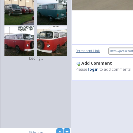
:
Permanent Link
loading...
Add Comment
Please
login
to add comments!
up
Slideshow