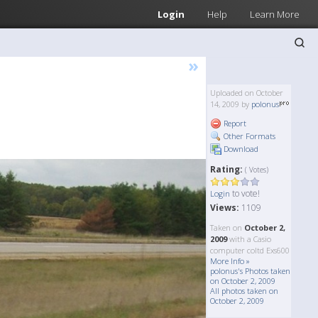
Login
Help
Learn More
»
Uploaded on October
14, 2009 by
polonus
Report
Other Formats
Download
Rating:
( Votes)
to vote!
Login
Views:
1109
Taken on
October 2,
2009
with a Casio
computer coltd Exs600
More Info »
polonus's Photos taken
on October 2, 2009
All photos taken on
October 2, 2009