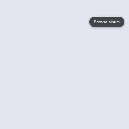
Browse album
Language
English
Nederlands
Français
Your
Help
Learn More