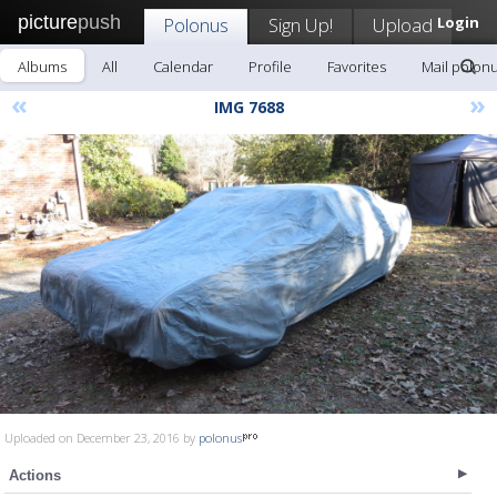
picture
push
Polonus
Sign Up!
Upload
Login
Albums
All
Calendar
Profile
Favorites
Mail polon
«
»
IMG 7688
Uploaded on December 23, 2016 by
polonus
Actions