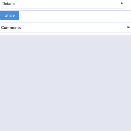
Details
Share
Comments