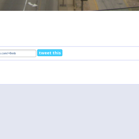
tweet this