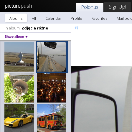
picture
push
Sign Up!
Polonus
Albums
All
Calendar
Profile
Favorites
Mail pol
«
In album:
Zdjęcia różne
Share album