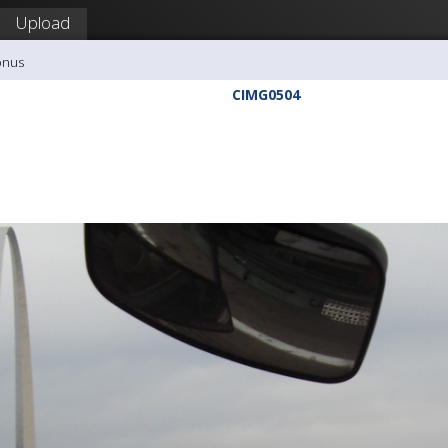
Upload
onus
CIMG0504