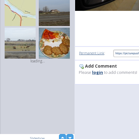
:
Permanent Link
loading...
Add Comment
Please
login
to add comments!
up
Slideshow