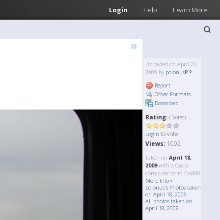
Login
Help
Learn More
»
Uploaded on April 22,
2009 by
polonus
Report
Other Formats
Download
Rating:
( Votes)
to vote!
Login
Views:
1092
Taken on
April 18,
2009
with a Casio
computer coltd Exs880
More Info »
polonus's Photos taken
on April 18, 2009
All photos taken on
April 18, 2009