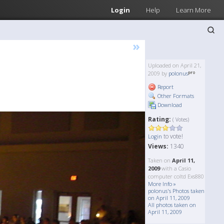
Login
Help
Learn More
»
Uploaded on April 21,
2009 by
polonus
Report
Other Formats
Download
Rating:
( Votes)
to vote!
Login
Views:
1340
Taken on
April 11,
2009
with a Casio
computer coltd Exs880
More Info »
polonus's Photos taken
on April 11, 2009
All photos taken on
April 11, 2009