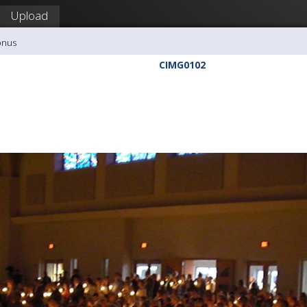
Upload
onus
CIMG0102