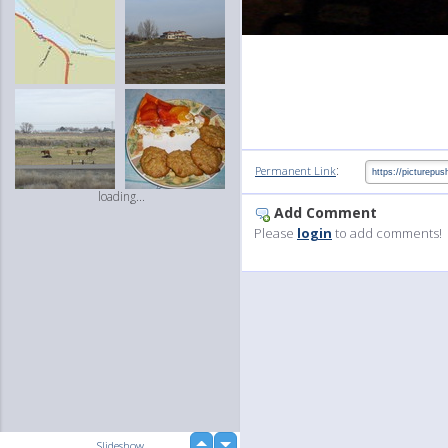
:
Permanent Link
loading...
Add Comment
Please
login
to add comments!
up
Slideshow