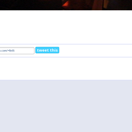
tweet this