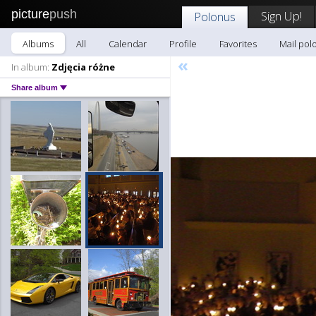
picture
push
Sign Up!
Polonus
Albums
All
Calendar
Profile
Favorites
Mail pol
«
In album:
Zdjęcia różne
Share album