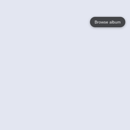
Browse album
Language
English
Nederlands
Français
Your
Help
Learn More