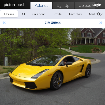
picture
push
Polonus
Sign Up!
Upload
Login
Albums
All
Calendar
Profile
Favorites
Mail polon
«
»
CIMG9944