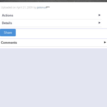
Uploaded on April 21, 2009 by
polonus
Actions
Details
Share
Comments