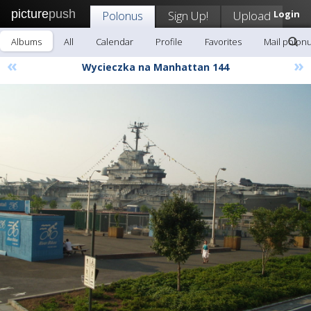
picture
push
Polonus
Sign Up!
Upload
Login
Albums
All
Calendar
Profile
Favorites
Mail polon
«
»
Wycieczka na Manhattan 144