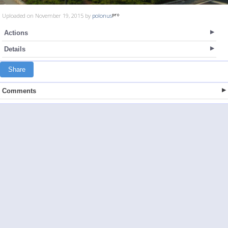
Uploaded on November 19, 2015 by
polonus
Actions
Details
Share
Comments