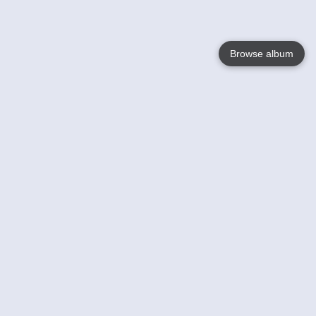
Browse album
Language
English
Nederlands
Français
Your
Help
Learn More