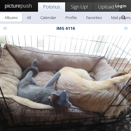
picture
push
Polonus
Sign Up!
Upload
Login
Albums
All
Calendar
Profile
Favorites
Mail polon
«
»
IMG 6116