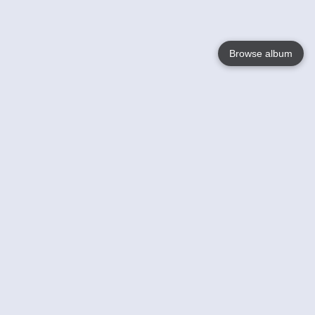
Browse album
Language
English
Nederlands
Français
Your
Help
Learn More