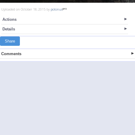
Uploaded on October 18, 2015 by
polonus
Actions
Details
Share
Comments