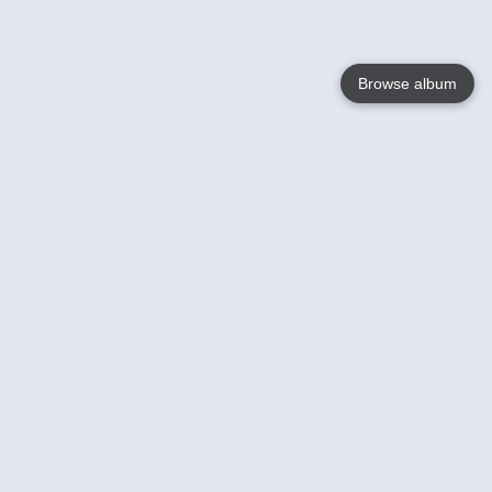
Browse album
Language
English
Nederlands
Français
Your
Help
Learn More