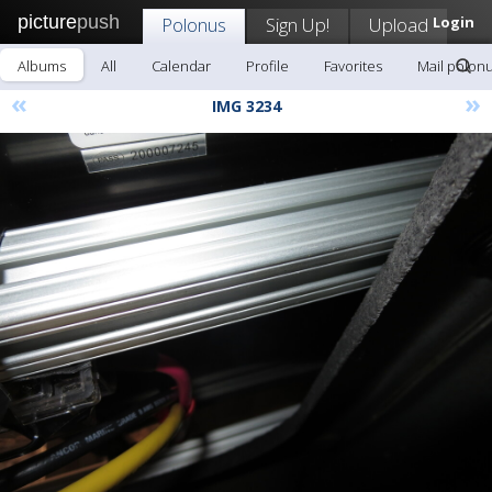
picture
push
Polonus
Sign Up!
Upload
Login
Albums
All
Calendar
Profile
Favorites
Mail polon
«
»
IMG 3234