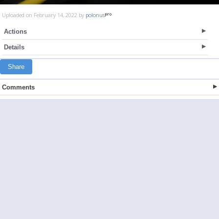
Uploaded on February 14, 2022 by
polonus
Actions
Details
Share
Comments