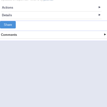
Actions
Details
Share
Comments