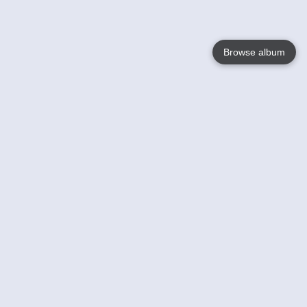
Browse album
Language
English
Nederlands
Français
Your
Help
Learn More