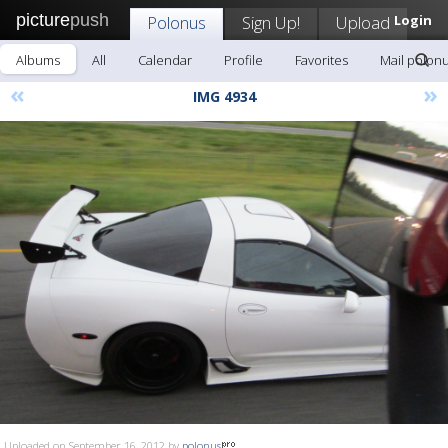
picture
push
Polonus
Sign Up!
Upload
Login
Albums
All
Calendar
Profile
Favorites
Mail polon
«
»
IMG 4934
Uploaded on September 16, 2012 by
polonus