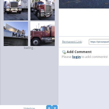
:
Permanent Link
loading...
Add Comment
Please
login
to add comments!
up
Slideshow