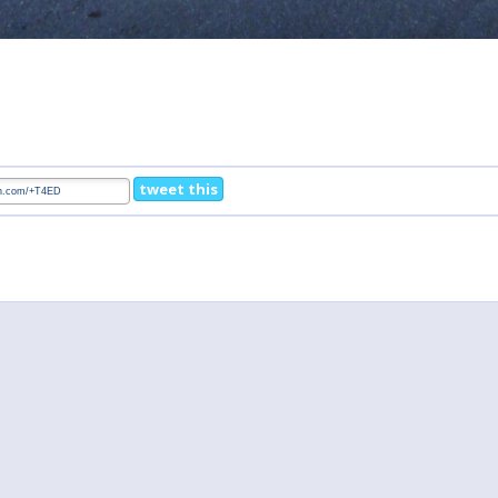
tweet this