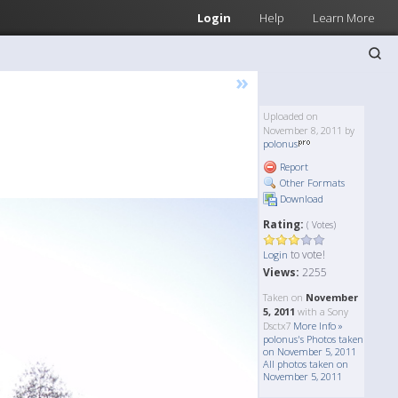
Login
Help
Learn More
»
Uploaded on
November 8, 2011 by
polonus
Report
Other Formats
Download
Rating:
( Votes)
to vote!
Login
Views:
2255
Taken on
November
5, 2011
with a Sony
Dsctx7
More Info »
polonus's Photos taken
on November 5, 2011
All photos taken on
November 5, 2011