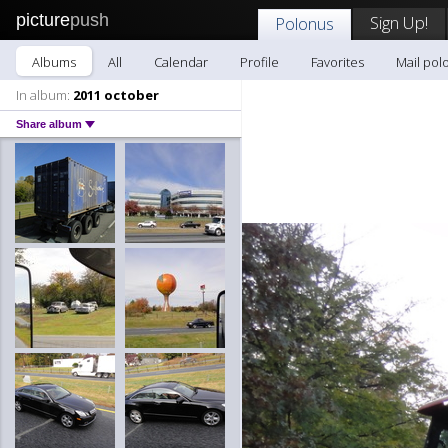
picture
push
Sign Up!
Polonus
Albums
All
Calendar
Profile
Favorites
Mail pol
In album:
2011 october
Share album