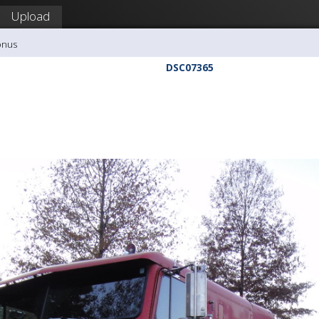
Upload
onus
DSC07365