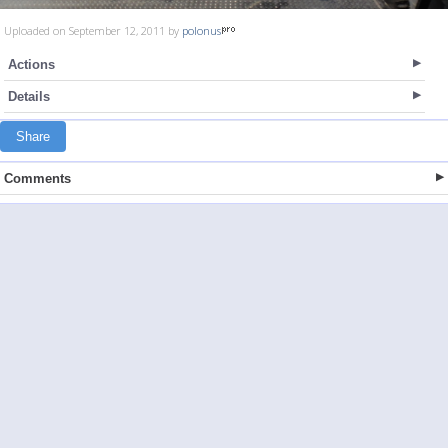
Uploaded on September 12, 2011 by
polonus
Actions
Details
Share
Comments