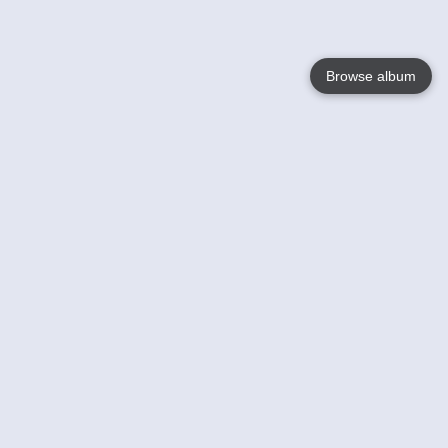
Browse album
Language
English
Nederlands
Français
Your
Help
Learn More