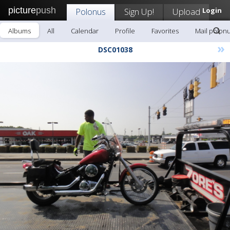
picture
push
Polonus
Sign Up!
Upload
Login
Albums
All
Calendar
Profile
Favorites
Mail polon
»
DSC01038