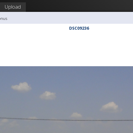
Upload
onus
DSC09236