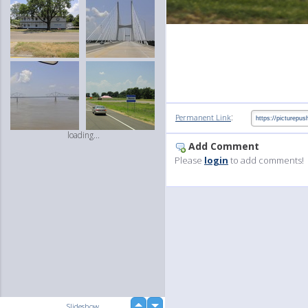
:
Permanent Link
loading...
Add Comment
Please
login
to add comments!
up
Slideshow