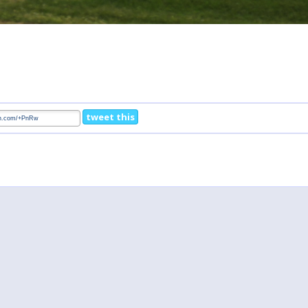
tweet this