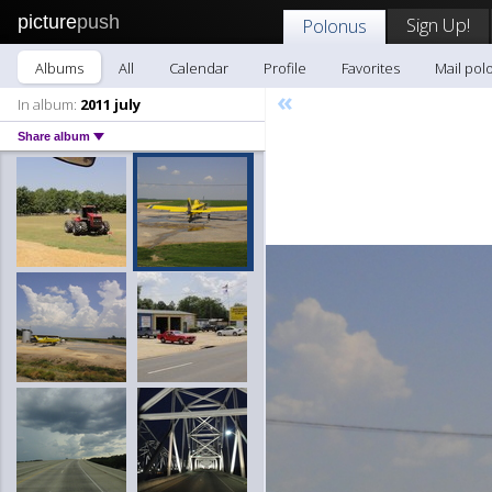
picture
push
Sign Up!
Polonus
Albums
All
Calendar
Profile
Favorites
Mail pol
«
In album:
2011 july
Share album