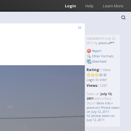
Login
Help
Learn More
»
Uploaded on July 22,
2011 by
polonus
Report
Other Formats
Download
Rating:
( Votes)
to vote!
Login
Views:
1261
Taken on
July 12,
2011
with a Sony
Dsctx7
More Info »
polonus's Photos taken
on July 12, 2011
All photos taken on
July 12, 2011