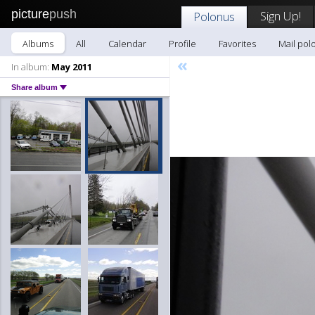
picture
push
Sign Up!
Polonus
Albums
All
Calendar
Profile
Favorites
Mail pol
«
In album:
May 2011
Share album