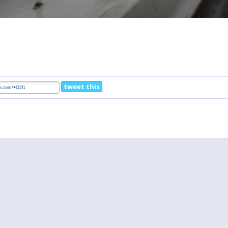
tweet this