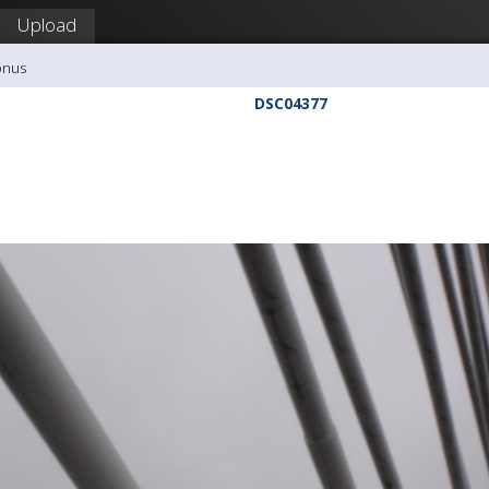
Upload
onus
DSC04377