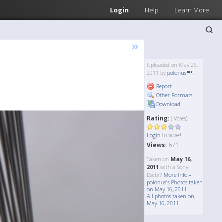
Login
Help
Learn More
»
Uploaded on May 26,
2011 by
polonus
Report
Other Formats
Download
Rating:
( Votes)
to vote!
Login
Views:
671
Taken on
May 16,
2011
with a Sony
Dsctx7
More Info »
polonus's Photos taken
on May 16, 2011
All photos taken on
May 16, 2011