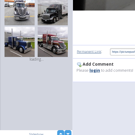
:
Permanent Link
loading...
Add Comment
Please
login
to add comments!
up
Slideshow