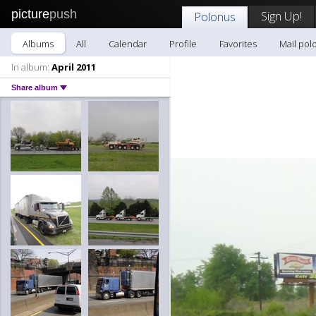
picture
push
Sign Up!
Polonus
Albums
All
Calendar
Profile
Favorites
Mail pol
In album:
April 2011
Share album