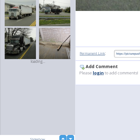
:
Permanent Link
loading...
Add Comment
Please
login
to add comments!
up
Slideshow