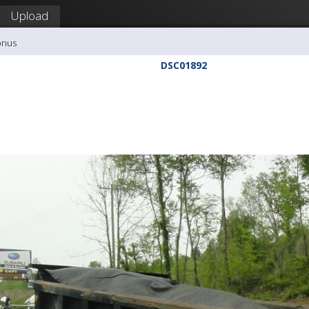
Upload
onus
DSC01892