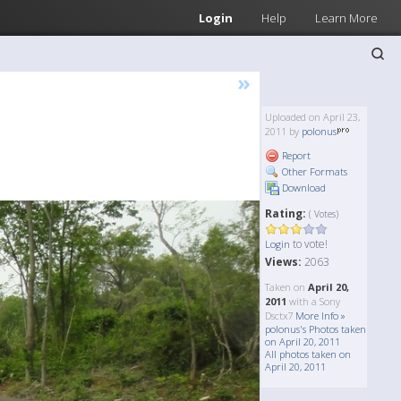
Login
Help
Learn More
»
Uploaded on April 23,
2011 by
polonus
Report
Other Formats
Download
Rating:
( Votes)
to vote!
Login
Views:
2063
Taken on
April 20,
2011
with a Sony
Dsctx7
More Info »
polonus's Photos taken
on April 20, 2011
All photos taken on
April 20, 2011