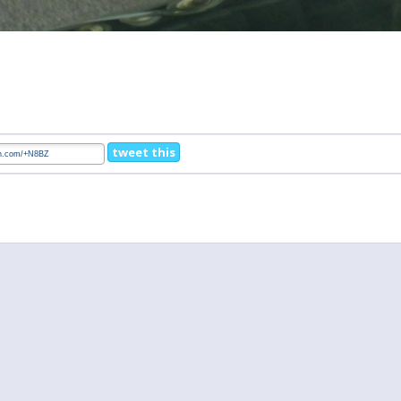
tweet this