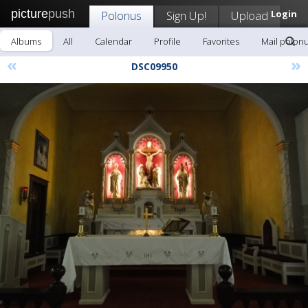
picture
push
Polonus
Sign Up!
Upload
Login
Albums
All
Calendar
Profile
Favorites
Mail polon
«
»
DSC09950