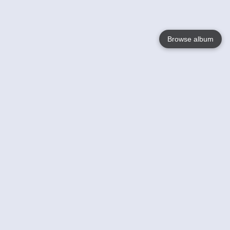
Browse album
Language
English
Nederlands
Français
Your
Help
Learn More