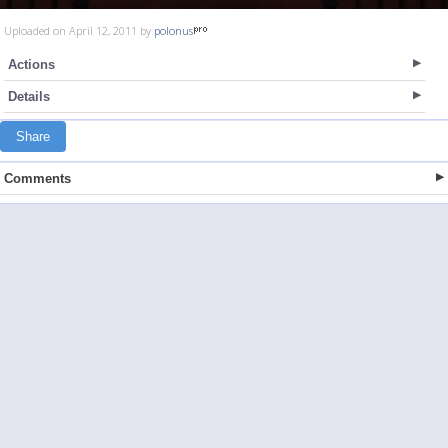
Uploaded on April 12, 2011 by
polonus
Actions
Details
Share
Comments