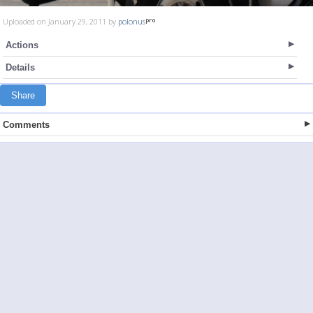
Uploaded on January 29, 2011 by
polonus
Actions
Details
Share
Comments