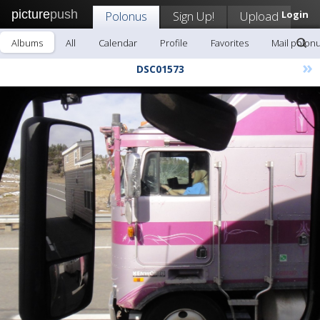
picture
push
Polonus
Sign Up!
Upload
Login
Albums
All
Calendar
Profile
Favorites
Mail polon
»
DSC01573