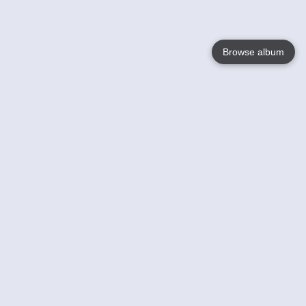
Browse album
Language
English
Nederlands
Français
Your
Help
Learn More