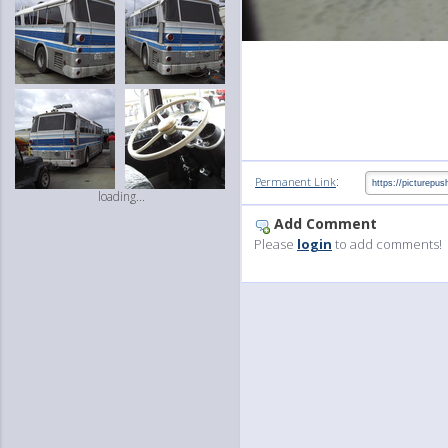
:
Permanent Link
loading...
Add Comment
Please
login
to add comments!