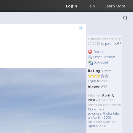
Login
Help
Learn More
»
Uploaded on February
20, 2012 by
polonus
Report
Other Formats
Download
Rating:
( Votes)
to vote!
Login
Views:
633
Taken on
April 4,
2008
with a Casio
computer coltd Exs880
More Info »
polonus's Photos taken
on April 4, 2008
All photos taken on
April 4, 2008