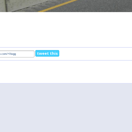
tweet this