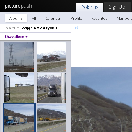
picture
push
Sign Up!
Polonus
Albums
All
Calendar
Profile
Favorites
Mail pol
«
In album:
Zdjęcia z odzysku
Share album