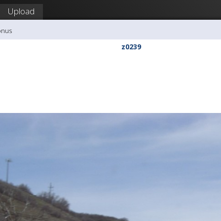
Upload
onus
z0239