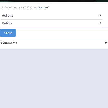
Uploaded on June 17, 2010 by
polonus
Actions
Details
Share
Comments