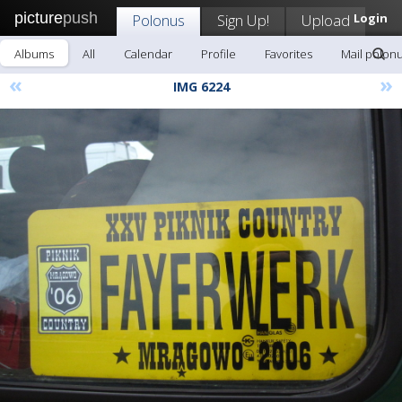
picture
push
Polonus
Sign Up!
Upload
Login
Albums
All
Calendar
Profile
Favorites
Mail polon
«
»
IMG 6224