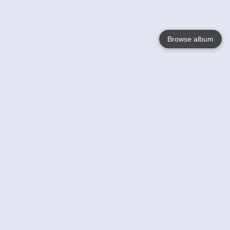
Browse album
Language
English
Nederlands
Français
Your
Help
Learn More