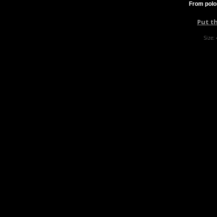
From polo
Put t
Size: