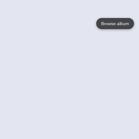
Browse album
Language
English
Nederlands
Français
Jouw
Help
Lees Meer